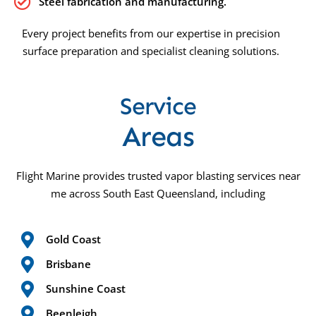
Steel fabrication and manufacturing.
Every project benefits from our expertise in precision
surface preparation and specialist cleaning solutions.
Service
Areas
Flight Marine provides trusted vapor blasting services near
me across South East Queensland, including
Gold Coast
Brisbane
Sunshine Coast
Beenleigh