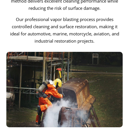
method delivers excellent cleaning performance while
reducing the risk of surface damage.
Our professional vapor blasting process provides
controlled cleaning and surface restoration, making it
ideal for automotive, marine, motorcycle, aviation, and
industrial restoration projects.