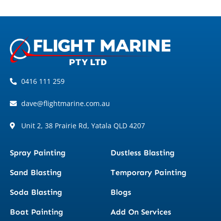
0416 111 259
dave@flightmarine.com.au
Unit 2, 38 Prairie Rd, Yatala QLD 4207
Spray Painting
Dustless Blasting
Sand Blasting
Temporary Painting
Soda Blasting
Blogs
Boat Painting
Add On Services