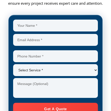
ensure every project receives expert care and attention.