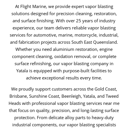
At Flight Marine, we provide expert vapor blasting
solutions designed for precision cleaning, restoration,
and surface finishing. With over 25 years of industry
experience, our team delivers reliable vapor blasting
services for automotive, marine, motorcycle, industrial,
and fabrication projects across South East Queensland.
Whether you need aluminium restoration, engine
component cleaning, oxidation removal, or complete
surface refinishing, our vapor blasting company in
Yatala is equipped with purpose-built facilities to
achieve exceptional results every time.
We proudly support customers across the Gold Coast,
Brisbane, Sunshine Coast, Beenleigh, Yatala, and Tweed
Heads with professional vapor blasting services near me
that focus on quality, precision, and long-lasting surface
protection. From delicate alloy parts to heavy-duty
industrial components, our vapor blasting specialists