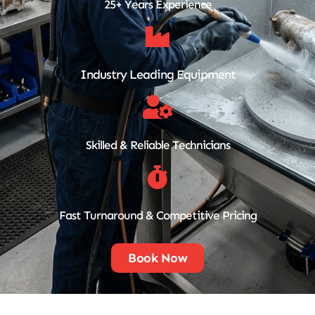
25+ Years Experience
Industry Leading Equipment
Skilled & Reliable Technicians
Fast Turnaround & Competitive Pricing
Book Now