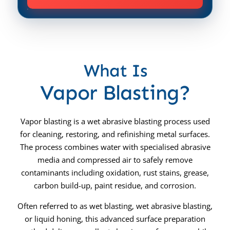
What Is
Vapor Blasting?
Vapor blasting is a wet abrasive blasting process used
for cleaning, restoring, and refinishing metal surfaces.
The process combines water with specialised abrasive
media and compressed air to safely remove
contaminants including oxidation, rust stains, grease,
carbon build-up, paint residue, and corrosion.
Often referred to as wet blasting, wet abrasive blasting,
or liquid honing, this advanced surface preparation