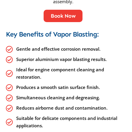
assembly.
Book Now
Key Benefits of Vapor Blasting:
Gentle and effective corrosion removal.
Superior aluminium vapor blasting results.
Ideal for engine component cleaning and
restoration.
Produces a smooth satin surface finish.
Simultaneous cleaning and degreasing.
Reduces airborne dust and contamination.
Suitable for delicate components and industrial
applications.