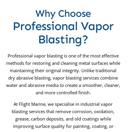
Why Choose
Professional Vapor
Blasting?
Professional vapor blasting is one of the most effective
methods for restoring and cleaning metal surfaces while
maintaining their original integrity. Unlike traditional
dry abrasive blasting, vapor blasting services combine
water and abrasive media to create a smoother, cleaner,
and more controlled finish.
At Flight Marine, we specialise in industrial vapor
blasting services that remove corrosion, oxidation,
grease, carbon deposits, and old coatings while
improving surface quality for painting, coating, or