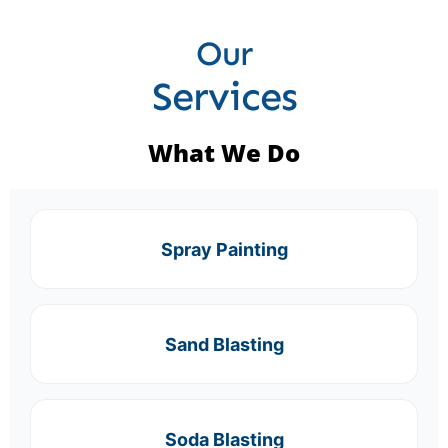
Our
Services
What We Do
Spray Painting
Sand Blasting
Soda Blasting