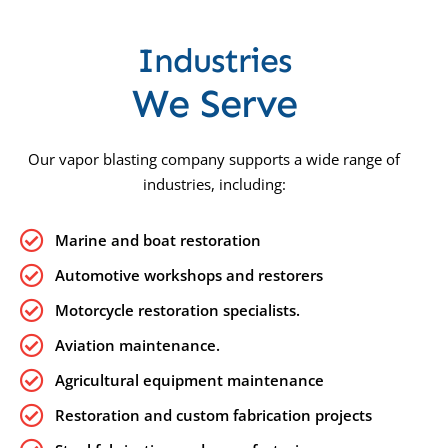
Industries
We Serve
Our vapor blasting company supports a wide range of
industries, including:
Marine and boat restoration
Automotive workshops and restorers
Motorcycle restoration specialists.
Aviation maintenance.
Agricultural equipment maintenance
Restoration and custom fabrication projects