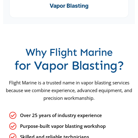
Vapor Blasting
Why Flight Marine
for Vapor Blasting?
Flight Marine is a trusted name in vapor blasting services
because we combine experience, advanced equipment, and
precision workmanship.
Over 25 years of industry experience
Purpose-built vapor blasting workshop
Skilled and reliable technicians