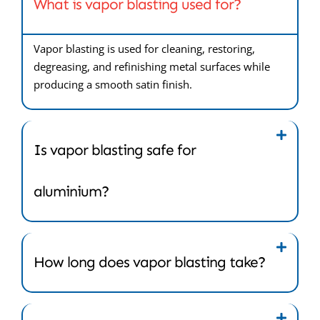
What is vapor blasting used for?
Vapor blasting is used for cleaning, restoring,
degreasing, and refinishing metal surfaces while
producing a smooth satin finish.
Is vapor blasting safe for
aluminium?
How long does vapor blasting take?