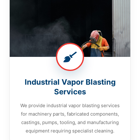
Industrial Vapor Blasting
Services
We provide industrial vapor blasting services
for machinery parts, fabricated components,
castings, pumps, tooling, and manufacturing
equipment requiring specialist cleaning.