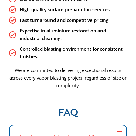
High-quality surface preparation services
Fast turnaround and competitive pricing
Expertise in aluminium restoration and
industrial cleaning.
Controlled blasting environment for consistent
finishes.
We are committed to delivering exceptional results
across every vapor blasting project, regardless of size or
complexity.
FAQ