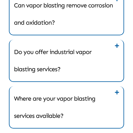
Can vapor blasting remove corrosion
and oxidation?
Do you offer industrial vapor
blasting services?
Where are your vapor blasting
services available?