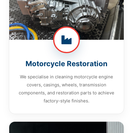
Motorcycle Restoration
We specialise in cleaning motorcycle engine
covers, casings, wheels, transmission
components, and restoration parts to achieve
factory-style finishes.