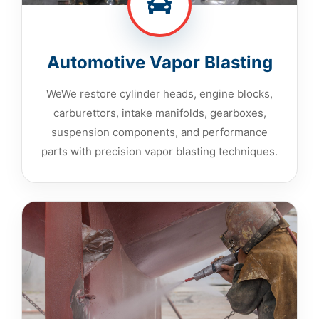
Automotive Vapor Blasting
WeWe restore cylinder heads, engine blocks,
carburettors, intake manifolds, gearboxes,
suspension components, and performance
parts with precision vapor blasting techniques.