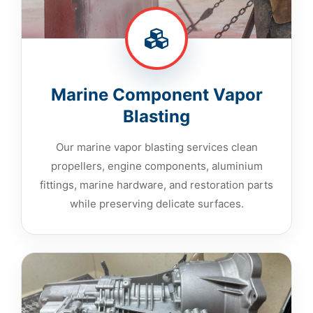
Marine Component Vapor
Blasting
Our marine vapor blasting services clean
propellers, engine components, aluminium
fittings, marine hardware, and restoration parts
while preserving delicate surfaces.