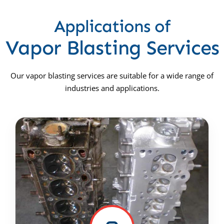
Applications of
Vapor Blasting Services
Our vapor blasting services are suitable for a wide range of
industries and applications.