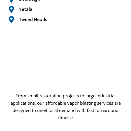
Yatala
Tweed Heads
From small restoration projects to large industrial
applications, our affordable vapor blasting services are
designed to meet local demand with fast turnaround
times.v