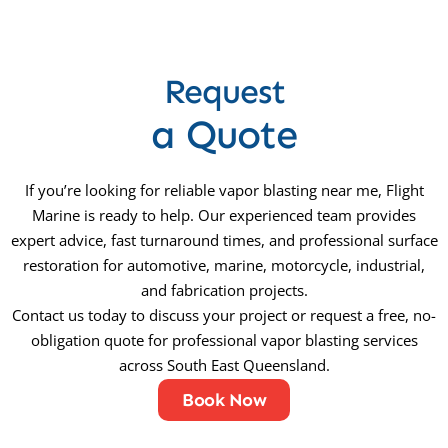
Request
a Quote
If you’re looking for reliable vapor blasting near me, Flight
Marine is ready to help. Our experienced team provides
expert advice, fast turnaround times, and professional surface
restoration for automotive, marine, motorcycle, industrial,
and fabrication projects.
Contact us today to discuss your project or request a free, no-
obligation quote for professional vapor blasting services
across South East Queensland.
Book Now