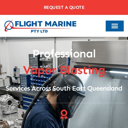
REQUEST A QUOTE
Professional
Vapor Blasting
Services Across South East Queensland