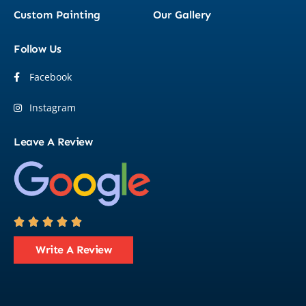
Custom Painting
Our Gallery
Follow Us
Facebook
Instagram
Leave A Review





Write A Review