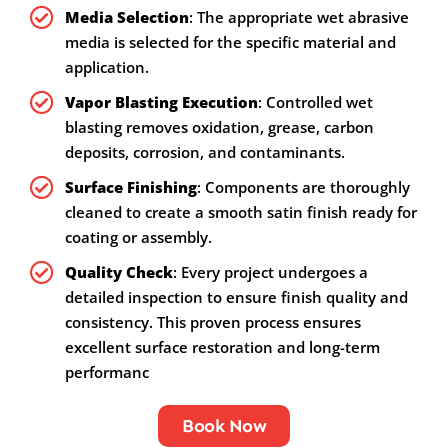
Media Selection
: The appropriate wet abrasive
media is selected for the specific material and
application.
Vapor Blasting Execution
: Controlled wet
blasting removes oxidation, grease, carbon
deposits, corrosion, and contaminants.
Surface Finishing
: Components are thoroughly
cleaned to create a smooth satin finish ready for
coating or assembly.
Quality Check
: Every project undergoes a
detailed inspection to ensure finish quality and
consistency. This proven process ensures
excellent surface restoration and long-term
performanc
Book Now