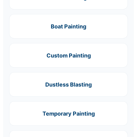
Boat Painting
Custom Painting
Dustless Blasting
Temporary Painting