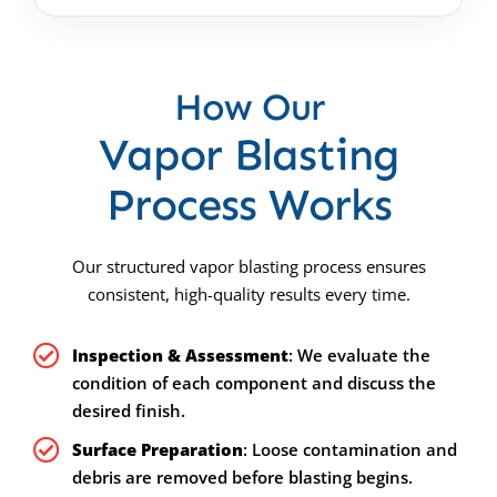
How Our
Vapor Blasting
Process Works
Our structured vapor blasting process ensures
consistent, high-quality results every time.
Inspection & Assessment
: We evaluate the
condition of each component and discuss the
desired finish.
Surface Preparation
: Loose contamination and
debris are removed before blasting begins.