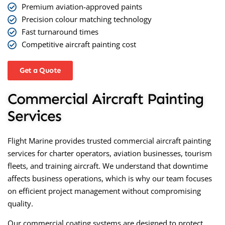
Premium aviation-approved paints
Precision colour matching technology
Fast turnaround times
Competitive aircraft painting cost
Get a Quote
Commercial Aircraft Painting
Services
Flight Marine provides trusted
commercial aircraft painting
services
for charter operators, aviation businesses, tourism
fleets, and training aircraft. We understand that downtime
affects business operations, which is why our team focuses
on efficient project management without compromising
quality.
Our commercial coating systems are designed to protect