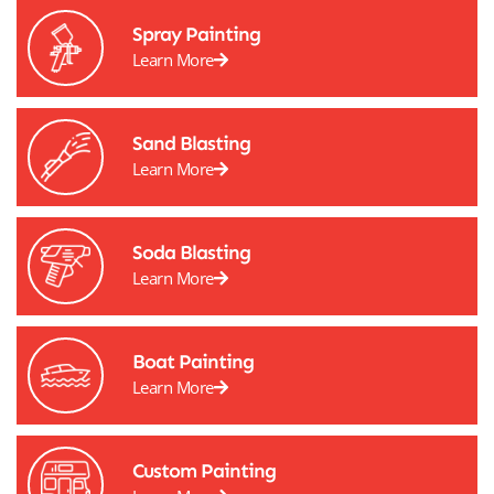
Spray Painting
Learn More
Sand Blasting
Learn More
Soda Blasting
Learn More
Boat Painting
Learn More
Custom Painting