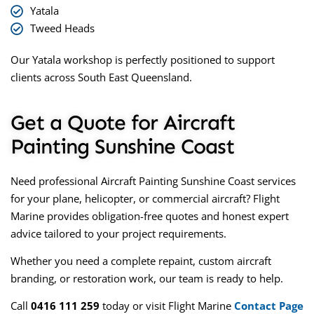
Yatala
Tweed Heads
Our Yatala workshop is perfectly positioned to support
clients across South East Queensland.
Get a Quote for Aircraft
Painting Sunshine Coast
Need professional
Aircraft Painting Sunshine Coast
services
for your plane, helicopter, or commercial aircraft? Flight
Marine provides obligation-free quotes and honest expert
advice tailored to your project requirements.
Whether you need a complete repaint, custom aircraft
branding, or restoration work, our team is ready to help.
Call
0416 111 259
today or visit
Flight Marine
Contact Page