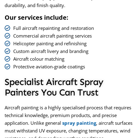
durability, and finish quality.
Our services include:
Full aircraft repainting and restoration
Commercial aircraft painting services
Helicopter painting and refinishing
Custom aircraft livery and branding
Aircraft colour matching
Protective aviation-grade coatings
Specialist Aircraft Spray
Painters You Can Trust
Aircraft painting is a highly specialised process that requires
technical knowledge, premium products, and precise
application. Unlike general
spray painting
, aircraft surfaces
must withstand UV exposure, changing temperatures, wind