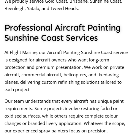
We proudly service
Gold Coast, Brisbane, Sunshine Coast,
Beenleigh, Yatala, and Tweed Heads.
Professional Aircraft Painting
Sunshine Coast Services
At Flight Marine, our
Aircraft Painting Sunshine Coast
service
is designed for aircraft owners who want long-term
protection and premium presentation. We work on private
aircraft, commercial aircraft, helicopters, and fixed-wing
planes, delivering custom refinishing solutions tailored to
each project.
Our team understands that every aircraft has unique paint
requirements. Some projects involve restoring faded or
oxidised surfaces, while others require complete colour
changes or branded livery application. Whatever the scope,
our experienced spray painters focus on precision,