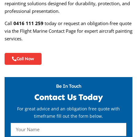
repainting solutions designed for durability, protection, and
professional presentation.
Call
0416 111 259
today or request an obligation-free quote
via the
Flight Marine Contact Page
for expert aircraft painting
services.
Call Now
Be In Touch
Contact Us Today
For great advice and an obligation free quote with
timeframe fill out the form below.