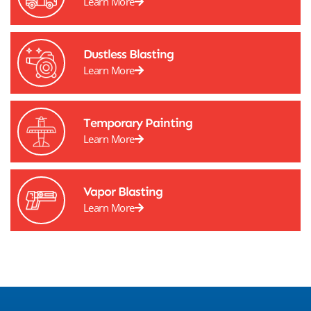
Learn More
Dustless Blasting
Learn More
Temporary Painting
Learn More
Vapor Blasting
Learn More