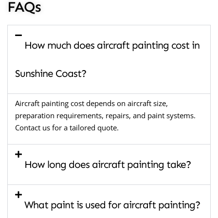
FAQs
How much does aircraft painting cost in
Sunshine Coast?
Aircraft painting cost depends on aircraft size,
preparation requirements, repairs, and paint systems.
Contact us for a tailored quote.
How long does aircraft painting take?
What paint is used for aircraft painting?