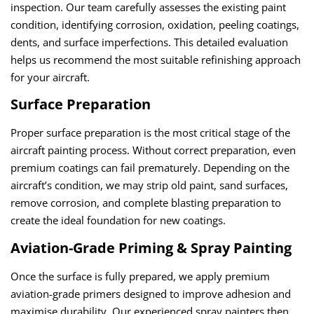
inspection. Our team carefully assesses the existing paint
condition, identifying corrosion, oxidation, peeling coatings,
dents, and surface imperfections. This detailed evaluation
helps us recommend the most suitable refinishing approach
for your aircraft.
Surface Preparation
Proper surface preparation is the most critical stage of the
aircraft painting process. Without correct preparation, even
premium coatings can fail prematurely. Depending on the
aircraft’s condition, we may strip old paint, sand surfaces,
remove corrosion, and complete blasting preparation to
create the ideal foundation for new coatings.
Aviation-Grade Priming & Spray Painting
Once the surface is fully prepared, we apply premium
aviation-grade primers designed to improve adhesion and
maximise durability. Our experienced spray painters then