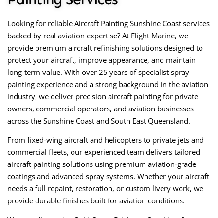
Looking for reliable
Aircraft Painting Sunshine Coast
services
backed by real aviation expertise? At
Flight Marine
, we
provide premium aircraft refinishing solutions designed to
protect your aircraft, improve appearance, and maintain
long-term value. With over 25 years of specialist spray
painting experience and a strong background in the aviation
industry, we deliver precision aircraft painting for private
owners, commercial operators, and aviation businesses
across the Sunshine Coast and South East Queensland.
From fixed-wing aircraft and helicopters to private jets and
commercial fleets, our experienced team delivers tailored
aircraft painting solutions using premium aviation-grade
coatings and advanced spray systems. Whether your aircraft
needs a full repaint, restoration, or custom livery work, we
provide durable finishes built for aviation conditions.