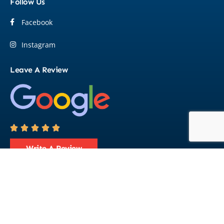
Follow Us
Facebook
Instagram
Leave A Review





Write A Review
© 2026 Flight Marine Pty Ltd. All Rights Reserved.
Designed By
Crafted Campus