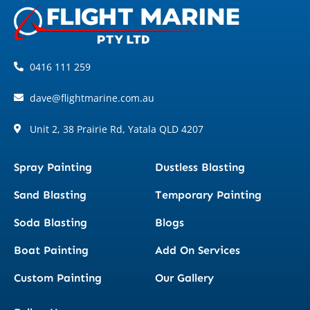
0416 111 259
dave@flightmarine.com.au
Unit 2, 38 Prairie Rd, Yatala QLD 4207
Spray Painting
Dustless Blasting
Sand Blasting
Temporary Painting
Soda Blasting
Blogs
Boat Painting
Add On Services
Custom Painting
Our Gallery