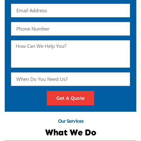
Get A Quote
Our Services
What We Do