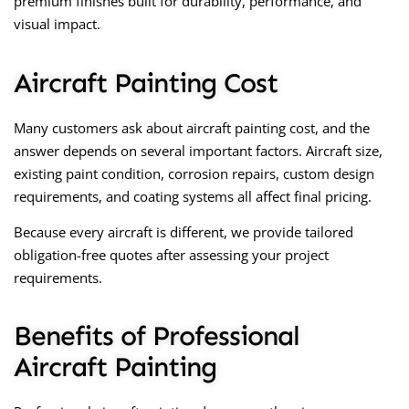
premium finishes built for durability, performance, and
visual impact.
Aircraft Painting Cost
Many customers ask about
aircraft painting cost
, and the
answer depends on several important factors. Aircraft size,
existing paint condition, corrosion repairs, custom design
requirements, and coating systems all affect final pricing.
Because every aircraft is different, we provide tailored
obligation-free quotes after assessing your project
requirements.
Benefits of Professional
Aircraft Painting