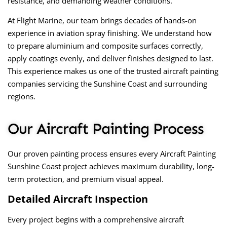
resistance, and demanding weather conditions.
At Flight Marine, our team brings decades of hands-on
experience in aviation spray finishing. We understand how
to prepare aluminium and composite surfaces correctly,
apply coatings evenly, and deliver finishes designed to last.
This experience makes us one of the
trusted aircraft painting
companies
servicing the Sunshine Coast and surrounding
regions.
Our Aircraft Painting Process
Our proven painting process ensures every
Aircraft Painting
Sunshine Coast
project achieves maximum durability, long-
term protection, and premium visual appeal.
Detailed Aircraft Inspection
Every project begins with a comprehensive aircraft