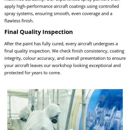
apply high-performance aircraft coatings using controlled
spray systems, ensuring smooth, even coverage and a
flawless finish.
Final Quality Inspection
After the paint has fully cured, every aircraft undergoes a
final quality inspection. We check finish consistency, coating
integrity, colour accuracy, and overall presentation to ensure
your aircraft leaves our workshop looking exceptional and
protected for years to come.