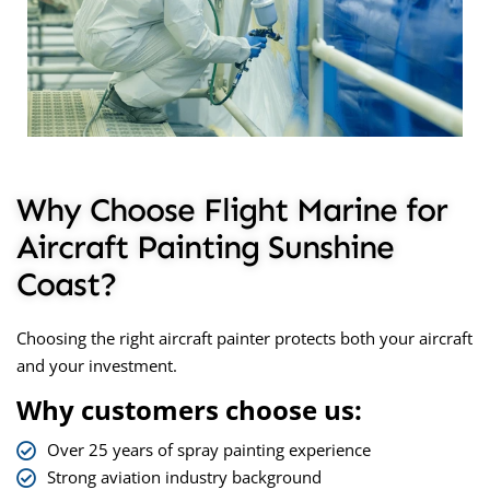
Why Choose Flight Marine for
Aircraft Painting Sunshine
Coast?
Choosing the right aircraft painter protects both your aircraft
and your investment.
Why customers choose us:
Over 25 years of spray painting experience
Strong aviation industry background