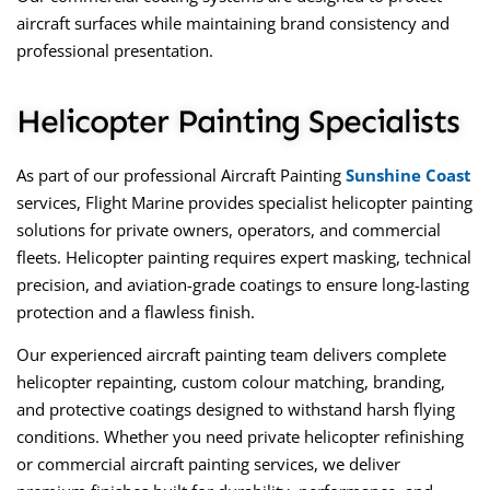
aircraft surfaces while maintaining brand consistency and
professional presentation.
Helicopter Painting Specialists
As part of our professional
Aircraft Painting
Sunshine Coast
services, Flight Marine provides
specialist helicopter painting
solutions for private owners, operators, and commercial
fleets. Helicopter painting requires expert masking, technical
precision, and aviation-grade coatings to ensure long-lasting
protection and a flawless finish.
Our experienced
aircraft painting
team delivers complete
helicopter repainting, custom colour matching, branding,
and protective coatings designed to withstand harsh flying
conditions. Whether you need private helicopter refinishing
or
commercial aircraft painting services
, we deliver