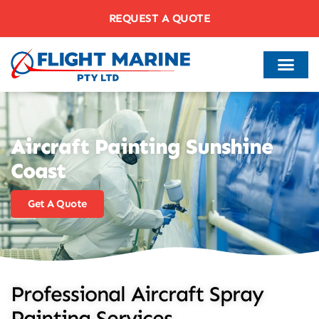
REQUEST A QUOTE
Aircraft Painting Sunshine
Coast
Get A Quote
Professional Aircraft Spray
Painting Services