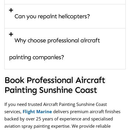
Can you repaint helicopters?
Why choose professional aircraft
painting companies?
Book Professional Aircraft
Painting Sunshine Coast
If you need trusted
Aircraft Painting Sunshine Coast
services,
Flight Marine
delivers premium aircraft finishes
backed by over 25 years of experience and specialised
aviation spray painting expertise. We provide reliable