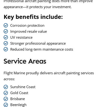
Professional aircraft painting does more than improve
appearance—it protects your investment.
Key benefits include:
Corrosion protection
Improved resale value
UV resistance
Stronger professional appearance
Reduced long-term maintenance costs
Service Areas
Flight Marine proudly delivers aircraft painting services
across:
Sunshine Coast
Gold Coast
Brisbane
Beenleigh