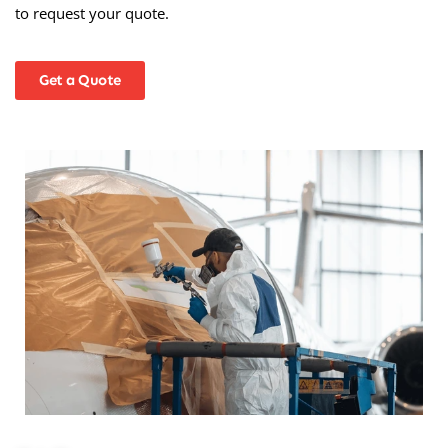
to request your quote.
Get a Quote