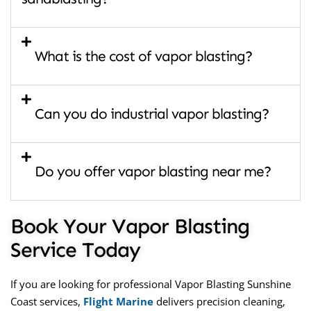
What is the cost of vapor blasting?
Can you do industrial vapor blasting?
Do you offer vapor blasting near me?
Book Your Vapor Blasting
Service Today
If you are looking for professional
Vapor Blasting Sunshine
Coast
services,
Flight Marine
delivers precision cleaning,