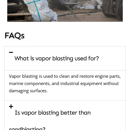
FAQs
What is vapor blasting used for?
Vapor blasting is used to clean and restore engine parts,
marine components, and industrial equipment without
damaging surfaces.
Is vapor blasting better than
sandblasting?