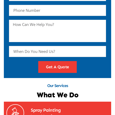
Get A Quote
Our Services
What We Do
Spray Painting