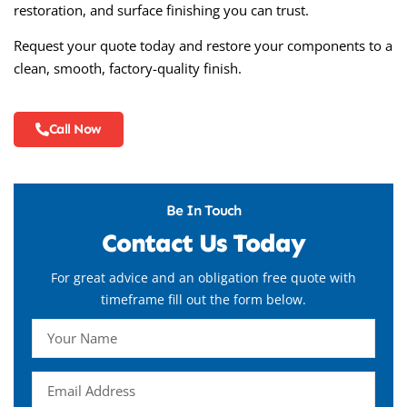
restoration, and surface finishing you can trust.
Request your quote today and restore your components to a
clean, smooth, factory-quality finish.
Call Now
Be In Touch
Contact Us Today
For great advice and an obligation free quote with
timeframe fill out the form below.