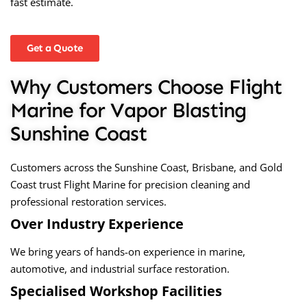
fast estimate.
Get a Quote
Why Customers Choose Flight
Marine for Vapor Blasting
Sunshine Coast
Customers across the Sunshine Coast, Brisbane, and Gold
Coast trust Flight Marine for precision cleaning and
professional restoration services.
Over Industry Experience
We bring years of hands-on experience in marine,
automotive, and industrial surface restoration.
Specialised Workshop Facilities