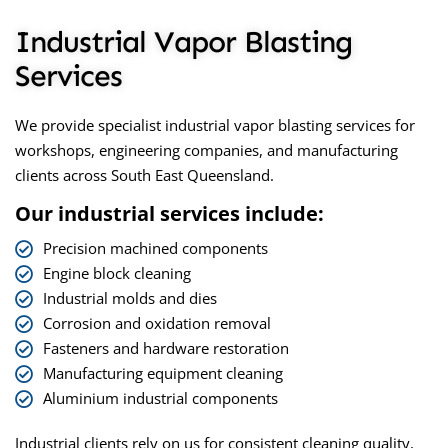
Industrial Vapor Blasting
Services
We provide specialist
industrial vapor blasting
services for
workshops, engineering companies, and manufacturing
clients across South East Queensland.
Our industrial services include:
Precision machined components
Engine block cleaning
Industrial molds and dies
Corrosion and oxidation removal
Fasteners and hardware restoration
Manufacturing equipment cleaning
Aluminium industrial components
Industrial clients rely on us for consistent cleaning quality,