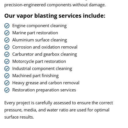
precision-engineered components without damage.
Our vapor blasting services include:
Engine component cleaning
Marine part restoration
Aluminium surface cleaning
Corrosion and oxidation removal
Carburetor and gearbox cleaning
Motorcycle part restoration
Industrial component cleaning
Machined part finishing
Heavy grease and carbon removal
Restoration preparation services
Every project is carefully assessed to ensure the correct
pressure, media, and water ratio are used for optimal
surface results.