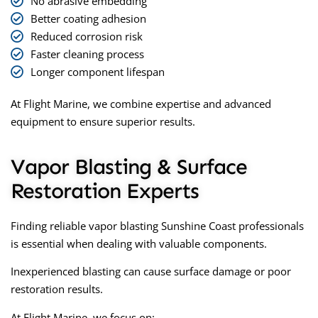
No abrasive embedding
Better coating adhesion
Reduced corrosion risk
Faster cleaning process
Longer component lifespan
At Flight Marine, we combine expertise and advanced
equipment to ensure superior results.
Vapor Blasting & Surface
Restoration Experts
Finding reliable
vapor blasting Sunshine Coast
professionals
is essential when dealing with valuable components.
Inexperienced blasting can cause surface damage or poor
restoration results.
At Flight Marine, we focus on: