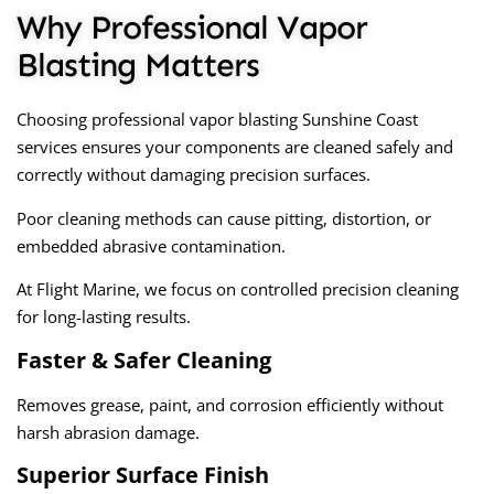
Why Professional Vapor
Blasting Matters
Choosing professional
vapor blasting Sunshine Coast
services ensures your components are cleaned safely and
correctly without damaging precision surfaces.
Poor cleaning methods can cause pitting, distortion, or
embedded abrasive contamination.
At Flight Marine, we focus on controlled precision cleaning
for long-lasting results.
Faster & Safer Cleaning
Removes grease, paint, and corrosion efficiently without
harsh abrasion damage.
Superior Surface Finish