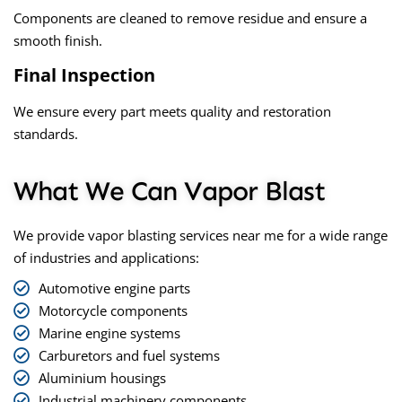
Components are cleaned to remove residue and ensure a
smooth finish.
Final Inspection
We ensure every part meets quality and restoration
standards.
What We Can Vapor Blast
We provide
vapor blasting services near me
for a wide range
of industries and applications:
Automotive engine parts
Motorcycle components
Marine engine systems
Carburetors and fuel systems
Aluminium housings
Industrial machinery components