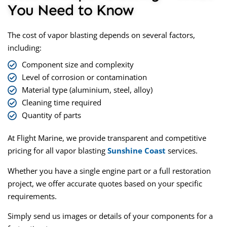
You Need to Know
The
cost of vapor blasting
depends on several factors,
including:
Component size and complexity
Level of corrosion or contamination
Material type (aluminium, steel, alloy)
Cleaning time required
Quantity of parts
At Flight Marine, we provide transparent and competitive
pricing for all
vapor blasting
Sunshine Coast
services.
Whether you have a single engine part or a full restoration
project, we offer accurate quotes based on your specific
requirements.
Simply send us images or details of your components for a