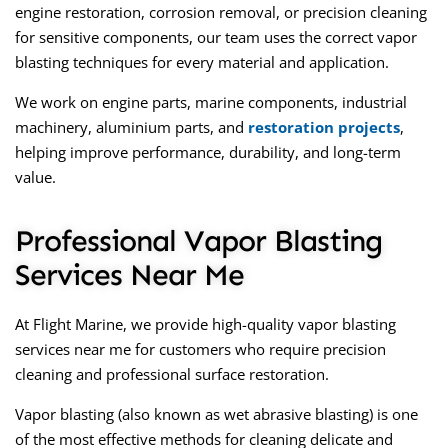
engine restoration, corrosion removal, or precision cleaning
for sensitive components, our team uses the correct vapor
blasting techniques for every material and application.
We work on engine parts, marine components, industrial
machinery, aluminium parts, and
restoration projects
,
helping improve performance, durability, and long-term
value.
Professional Vapor Blasting
Services Near Me
At Flight Marine, we provide high-quality
vapor blasting
services near me
for customers who require precision
cleaning and professional surface restoration.
Vapor blasting (also known as wet abrasive blasting) is one
of the most effective methods for cleaning delicate and