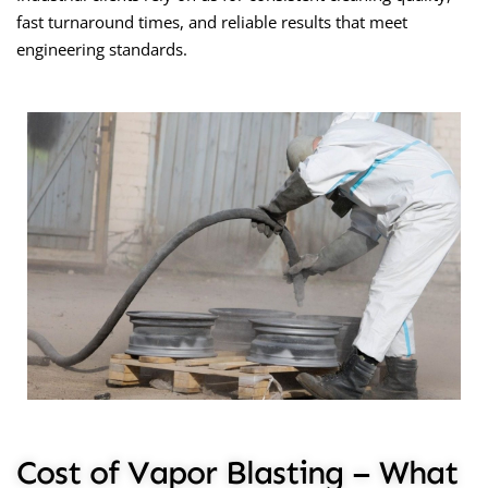
fast turnaround times, and reliable results that meet
engineering standards.
Cost of Vapor Blasting – What