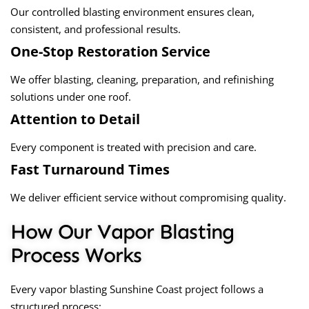
Our controlled blasting environment ensures clean,
consistent, and professional results.
One-Stop Restoration Service
We offer blasting, cleaning, preparation, and refinishing
solutions under one roof.
Attention to Detail
Every component is treated with precision and care.
Fast Turnaround Times
We deliver efficient service without compromising quality.
How Our Vapor Blasting
Process Works
Every
vapor blasting Sunshine Coast
project follows a
structured process: