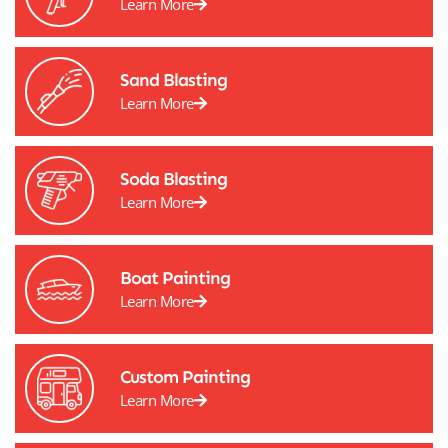
Learn More
Sand Blasting
Learn More
Soda Blasting
Learn More
Boat Painting
Learn More
Custom Painting
Learn More