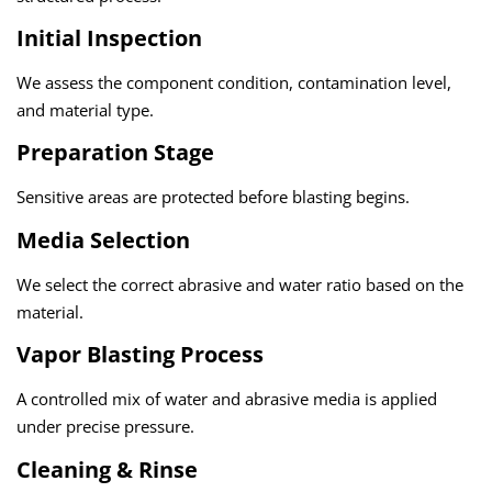
Initial Inspection
We assess the component condition, contamination level,
and material type.
Preparation Stage
Sensitive areas are protected before blasting begins.
Media Selection
We select the correct abrasive and water ratio based on the
material.
Vapor Blasting Process
A controlled mix of water and abrasive media is applied
under precise pressure.
Cleaning & Rinse