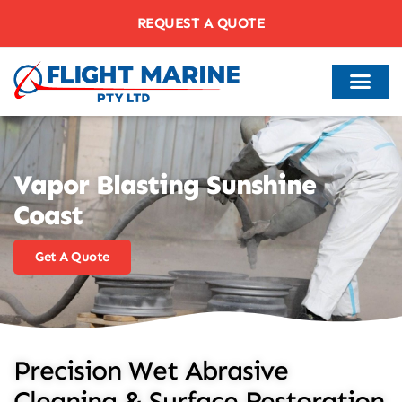
REQUEST A QUOTE
Vapor Blasting Sunshine
Coast
Get A Quote
Precision Wet Abrasive
Cleaning & Surface Restoration