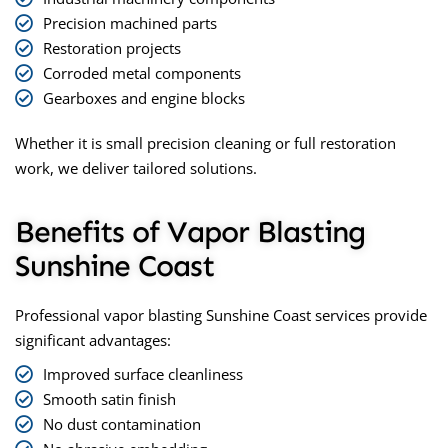
Precision machined parts
Restoration projects
Corroded metal components
Gearboxes and engine blocks
Whether it is small precision cleaning or full restoration
work, we deliver tailored solutions.
Benefits of Vapor Blasting
Sunshine Coast
Professional
vapor blasting Sunshine Coast
services provide
significant advantages:
Improved surface cleanliness
Smooth satin finish
No dust contamination