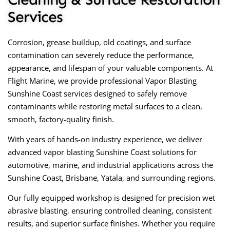
Services
Corrosion, grease buildup, old coatings, and surface
contamination can severely reduce the performance,
appearance, and lifespan of your valuable components. At
Flight Marine, we provide professional
Vapor Blasting
Sunshine Coast
services designed to safely remove
contaminants while restoring metal surfaces to a clean,
smooth, factory-quality finish.
With years of hands-on industry experience, we deliver
advanced
vapor blasting Sunshine Coast
solutions for
automotive, marine, and industrial applications across the
Sunshine Coast, Brisbane, Yatala, and surrounding regions.
Our fully equipped workshop is designed for precision wet
abrasive blasting, ensuring controlled cleaning, consistent
results, and superior surface finishes. Whether you require