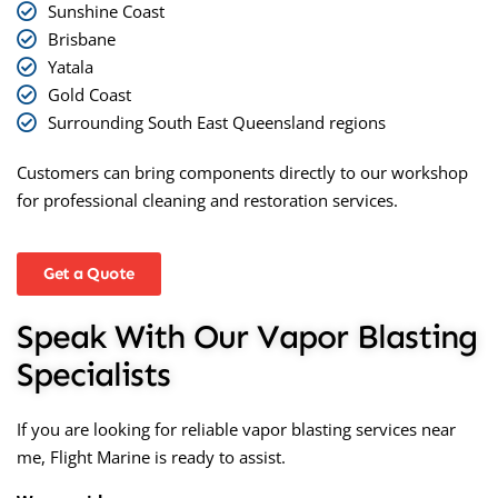
Sunshine Coast
Brisbane
Yatala
Gold Coast
Surrounding South East Queensland regions
Customers can bring components directly to our workshop
for professional cleaning and restoration services.
Get a Quote
Speak With Our Vapor Blasting
Specialists
If you are looking for reliable
vapor blasting services near
me
, Flight Marine is ready to assist.