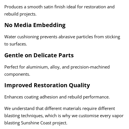
Produces a smooth satin finish ideal for restoration and
rebuild projects.
No Media Embedding
Water cushioning prevents abrasive particles from sticking
to surfaces.
Gentle on Delicate Parts
Perfect for aluminium, alloy, and precision-machined
components.
Improved Restoration Quality
Enhances coating adhesion and rebuild performance.
We understand that different materials require different
blasting techniques, which is why we customise every
vapor
blasting Sunshine Coast
project.