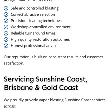
Safe and controlled blasting
Correct abrasive selection
Precision cleaning techniques
Workshop-controlled environment
Reliable turnaround times
High-quality restoration outcomes
Honest professional advice
Our reputation is built on consistent results and customer
satisfaction.
Servicing Sunshine Coast,
Brisbane & Gold Coast
We proudly provide
vapor blasting Sunshine Coast
services
across: