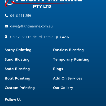
0416 111 259
dave@flightmarine.com.au
Unit 2, 38 Prairie Rd, Yatala QLD 4207
Spray Painting
Dustless Blasting
Sand Blasting
Temporary Painting
Soda Blasting
Blogs
Boat Painting
Add On Services
Custom Painting
Our Gallery
Follow Us