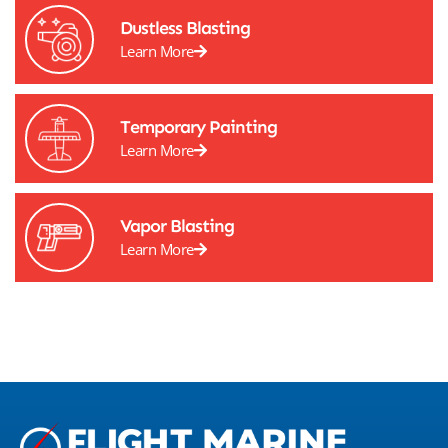
Dustless Blasting
Learn More
Temporary Painting
Learn More
Vapor Blasting
Learn More