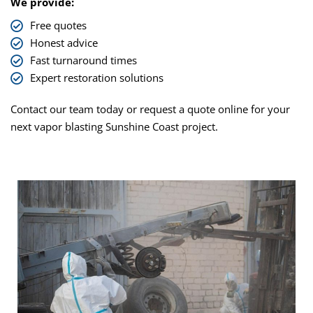
We provide:
Free quotes
Honest advice
Fast turnaround times
Expert restoration solutions
Contact our team today or request a quote online for your
next
vapor blasting Sunshine Coast
project.