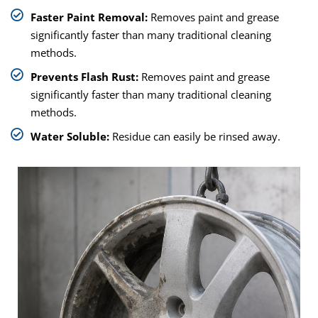
Faster Paint Removal:
Removes paint and grease
significantly faster than many traditional cleaning
methods.
Prevents Flash Rust:
Removes paint and grease
significantly faster than many traditional cleaning
methods.
Water Soluble:
Residue can easily be rinsed away.