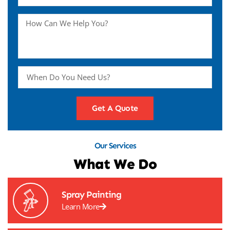
Get A Quote
Our Services
What We Do
Spray Painting
Learn More