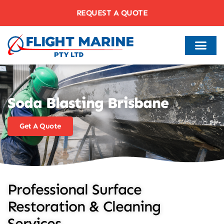
REQUEST A QUOTE
Soda Blasting Brisbane
Get A Quote
Professional Surface
Restoration & Cleaning
Services