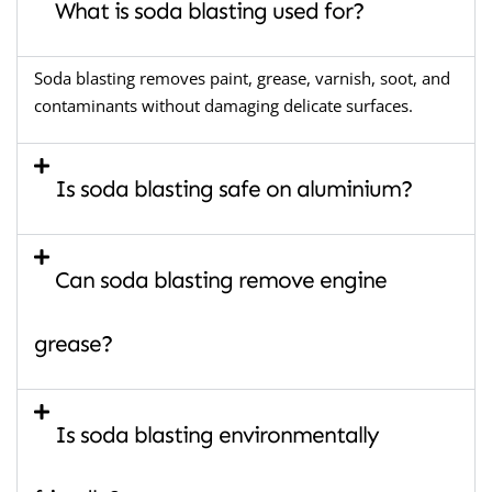
What is soda blasting used for?
Soda blasting removes paint, grease, varnish, soot, and
contaminants without damaging delicate surfaces.
Is soda blasting safe on aluminium?
Can soda blasting remove engine
grease?
Is soda blasting environmentally