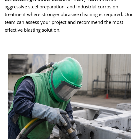
aggressive steel preparation, and industrial corrosion
treatment where stronger abrasive cleaning is required. Our
team can assess your project and recommend the most
effective blasting solution.