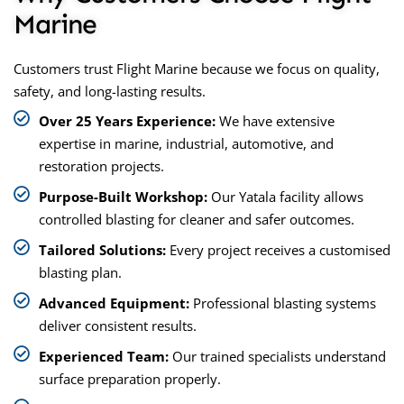
Marine
Customers trust Flight Marine because we focus on quality,
safety, and long-lasting results.
Over 25 Years Experience:
We have extensive
expertise in marine, industrial, automotive, and
restoration projects.
Purpose-Built Workshop:
Our Yatala facility allows
controlled blasting for cleaner and safer outcomes.
Tailored Solutions:
Every project receives a customised
blasting plan.
Advanced Equipment:
Professional blasting systems
deliver consistent results.
Experienced Team:
Our trained specialists understand
surface preparation properly.