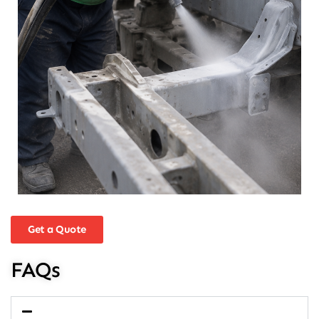
Get a Quote
FAQs