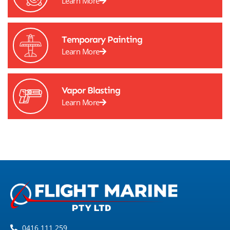
Learn More
Temporary Painting
Learn More
Vapor Blasting
Learn More
0416 111 259