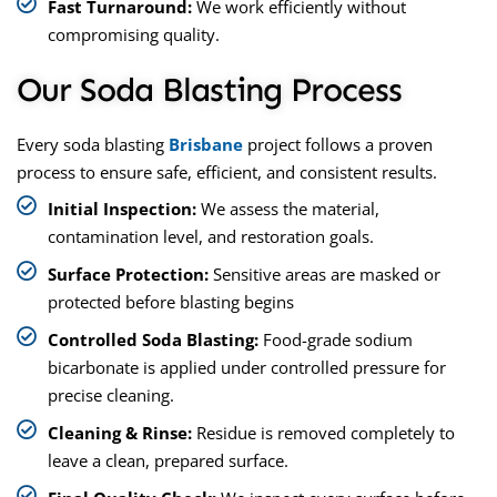
Fast Turnaround:
We work efficiently without
compromising quality.
Our Soda Blasting Process
Every soda blasting
Brisbane
project follows a proven
process to ensure safe, efficient, and consistent results.
Initial Inspection:
We assess the material,
contamination level, and restoration goals.
Surface Protection:
Sensitive areas are masked or
protected before blasting begins
Controlled Soda Blasting:
Food-grade sodium
bicarbonate is applied under controlled pressure for
precise cleaning.
Cleaning & Rinse:
Residue is removed completely to
leave a clean, prepared surface.