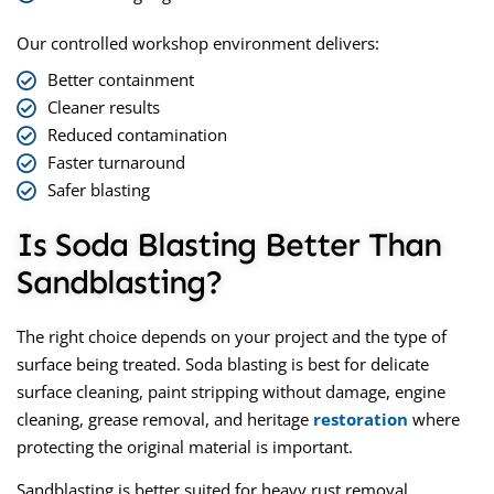
Our controlled workshop environment delivers:
Better containment
Cleaner results
Reduced contamination
Faster turnaround
Safer blasting
Is Soda Blasting Better Than
Sandblasting?
The right choice depends on your project and the type of
surface being treated. Soda blasting is best for delicate
surface cleaning, paint stripping without damage, engine
cleaning, grease removal, and heritage
restoration
where
protecting the original material is important.
Sandblasting is better suited for heavy rust removal,