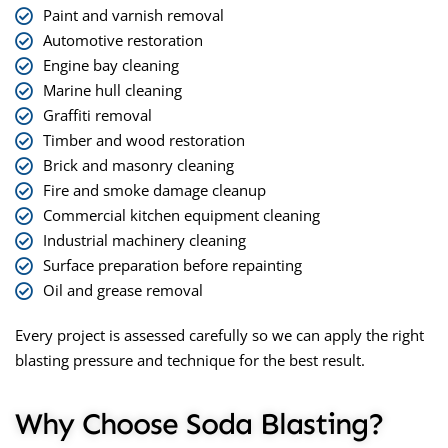
Paint and varnish removal
Automotive restoration
Engine bay cleaning
Marine hull cleaning
Graffiti removal
Timber and wood restoration
Brick and masonry cleaning
Fire and smoke damage cleanup
Commercial kitchen equipment cleaning
Industrial machinery cleaning
Surface preparation before repainting
Oil and grease removal
Every project is assessed carefully so we can apply the right
blasting pressure and technique for the best result.
Why Choose Soda Blasting?