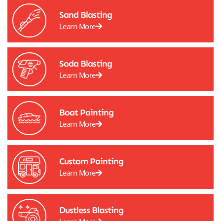
Sand Blasting
Learn More
Soda Blasting
Learn More
Boat Painting
Learn More
Custom Painting
Learn More
Dustless Blasting