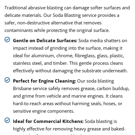
Traditional abrasive blasting can damage softer surfaces and
delicate materials. Our Soda Blasting service provides a
safer, non-destructive alternative that removes
contaminants while protecting the original surface.
Gentle on Delicate Surfaces:
Soda media shatters on
impact instead of grinding into the surface, making it
ideal for aluminium, chrome, fibreglass, glass, plastic,
stainless steel, and timber. This gentle process cleans
effectively without damaging the substrate underneath.
Perfect for Engine Cleaning:
Our soda blasting
Brisbane service safely removes grease, carbon buildup,
and grime from vehicle and marine engines. It cleans
hard-to-reach areas without harming seals, hoses, or
sensitive engine components.
Ideal for Commercial Kitchens:
Soda blasting is
highly effective for removing heavy grease and baked-