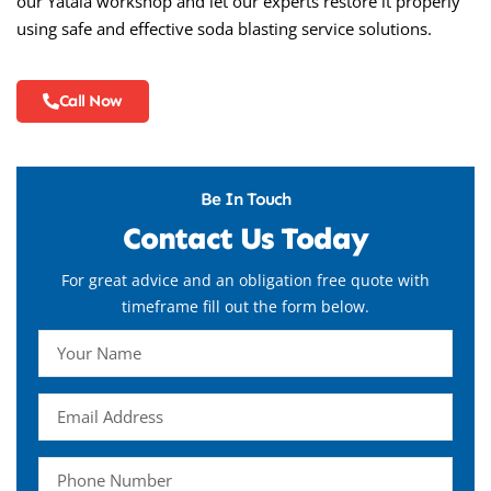
our Yatala workshop and let our experts restore it properly
using safe and effective soda blasting service solutions.
Call Now
Be In Touch
Contact Us Today
For great advice and an obligation free quote with
timeframe fill out the form below.