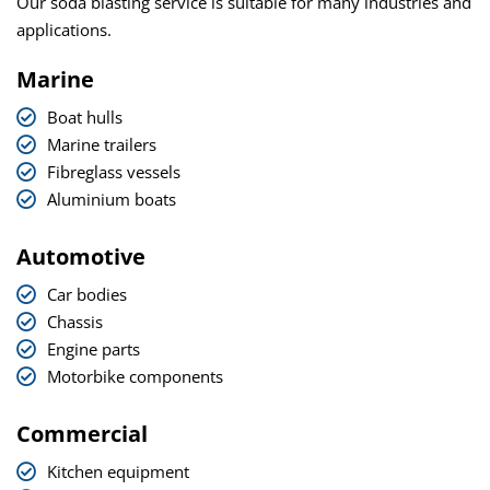
Our soda blasting service is suitable for many industries and
applications.
Marine
Boat hulls
Marine trailers
Fibreglass vessels
Aluminium boats
Automotive
Car bodies
Chassis
Engine parts
Motorbike components
Commercial
Kitchen equipment