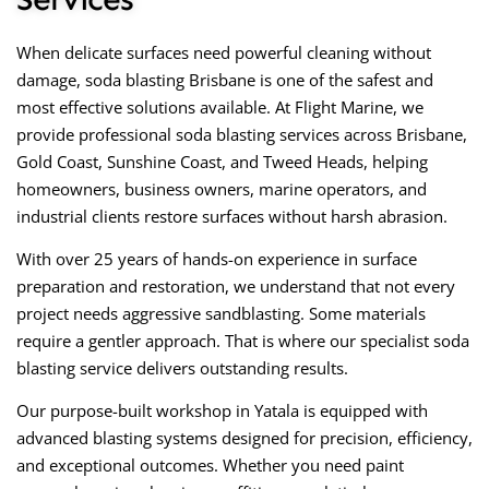
When delicate surfaces need powerful cleaning without
damage, soda blasting Brisbane is one of the safest and
most effective solutions available. At Flight Marine, we
provide professional soda blasting services across Brisbane,
Gold Coast, Sunshine Coast, and Tweed Heads, helping
homeowners, business owners, marine operators, and
industrial clients restore surfaces without harsh abrasion.
With over 25 years of hands-on experience in surface
preparation and restoration, we understand that not every
project needs aggressive sandblasting. Some materials
require a gentler approach. That is where our specialist soda
blasting service delivers outstanding results.
Our purpose-built workshop in Yatala is equipped with
advanced blasting systems designed for precision, efficiency,
and exceptional outcomes. Whether you need paint