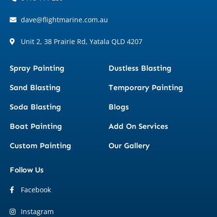
dave@flightmarine.com.au
Unit 2, 38 Prairie Rd, Yatala QLD 4207
Spray Painting
Dustless Blasting
Sand Blasting
Temporary Painting
Soda Blasting
Blogs
Boat Painting
Add On Services
Custom Painting
Our Gallery
Follow Us
Facebook
Instagram