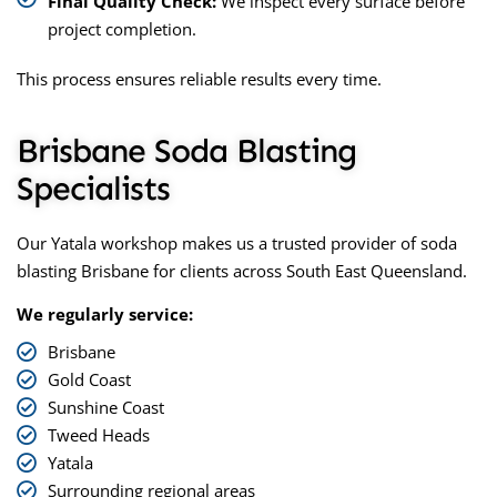
Final Quality Check:
We inspect every surface before
project completion.
This process ensures reliable results every time.
Brisbane Soda Blasting
Specialists
Our Yatala workshop makes us a trusted provider of
soda
blasting Brisbane
for clients across South East Queensland.
We regularly service:
Brisbane
Gold Coast
Sunshine Coast
Tweed Heads
Yatala
Surrounding regional areas