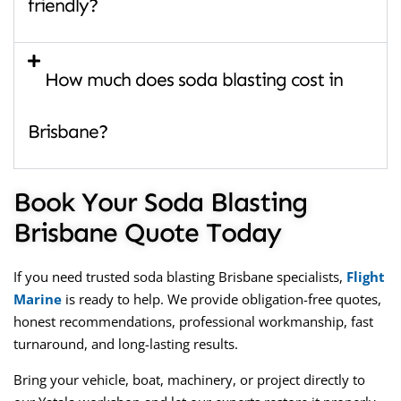
friendly?
How much does soda blasting cost in
Brisbane?
Book Your Soda Blasting
Brisbane Quote Today
If you need trusted soda blasting Brisbane specialists,
Flight
Marine
is ready to help. We provide obligation-free quotes,
honest recommendations, professional workmanship, fast
turnaround, and long-lasting results.
Bring your vehicle, boat, machinery, or project directly to