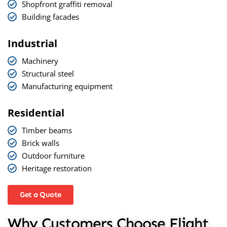
Shopfront graffiti removal
Building facades
Industrial
Machinery
Structural steel
Manufacturing equipment
Residential
Timber beams
Brick walls
Outdoor furniture
Heritage restoration
Get a Quote
Why Customers Choose Flight