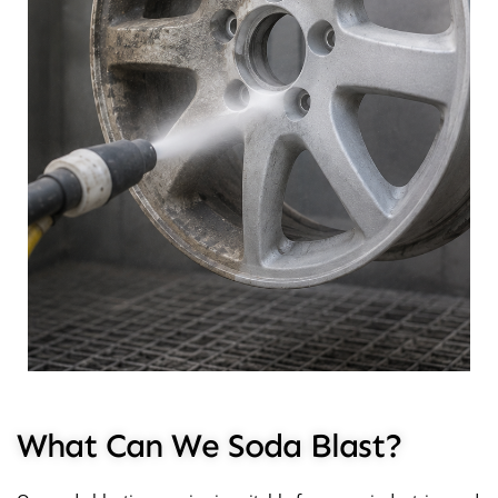
What Can We Soda Blast?