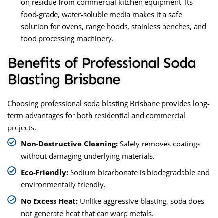
on residue from commercial kitchen equipment. Its
food-grade, water-soluble media makes it a safe
solution for ovens, range hoods, stainless benches, and
food processing machinery.
Benefits of Professional Soda
Blasting Brisbane
Choosing professional soda blasting Brisbane provides long-
term advantages for both residential and commercial
projects.
Non-Destructive Cleaning:
Safely removes coatings
without damaging underlying materials.
Eco-Friendly:
Sodium bicarbonate is biodegradable and
environmentally friendly.
No Excess Heat:
Unlike aggressive blasting, soda does
not generate heat that can warp metals.