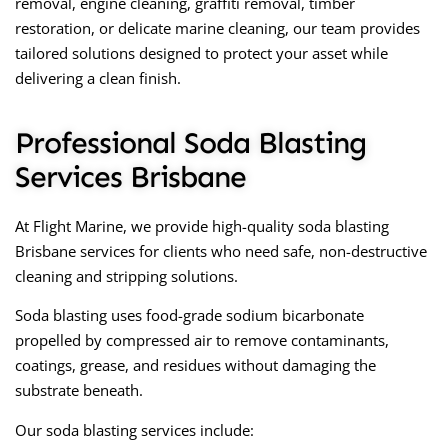
removal, engine cleaning, graffiti removal, timber
restoration, or delicate marine cleaning, our team provides
tailored solutions designed to protect your asset while
delivering a clean finish.
Professional Soda Blasting
Services Brisbane
At Flight Marine, we provide high-quality soda blasting
Brisbane services for clients who need safe, non-destructive
cleaning and stripping solutions.
Soda blasting uses food-grade sodium bicarbonate
propelled by compressed air to remove contaminants,
coatings, grease, and residues without damaging the
substrate beneath.
Our soda blasting services include: