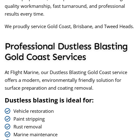
quality workmanship, fast turnaround, and professional
results every time.
We proudly service Gold Coast, Brisbane, and Tweed Heads.
Professional Dustless Blasting
Gold Coast Services
At Flight Marine, our
Dustless Blasting Gold Coast
service
offers a modern, environmentally friendly solution for
surface preparation and coating removal.
Dustless blasting is ideal for:
Vehicle restoration
Paint stripping
Rust removal
Marine maintenance