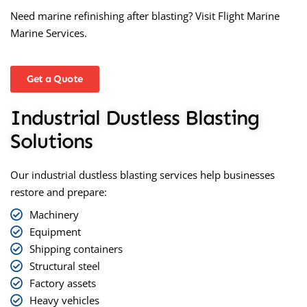
Need marine refinishing after blasting? Visit
Flight Marine
Marine Services
.
Get a Quote
Industrial Dustless Blasting
Solutions
Our industrial
dustless blasting
services help businesses
restore and prepare:
Machinery
Equipment
Shipping containers
Structural steel
Factory assets
Heavy vehicles