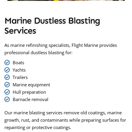
Marine Dustless Blasting
Services
As marine refinishing specialists, Flight Marine provides
professional
dustless blasting
for:
Boats
Yachts
Trailers
Marine equipment
Hull preparation
Barnacle removal
Our marine blasting services remove old coatings, marine
growth, rust, and contaminants while preparing surfaces for
repainting or protective coatings.