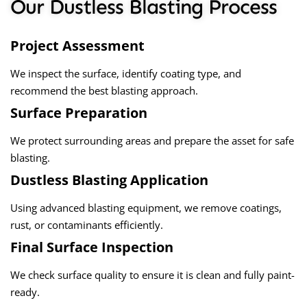
Our Dustless Blasting Process
Project Assessment
We inspect the surface, identify coating type, and
recommend the best blasting approach.
Surface Preparation
We protect surrounding areas and prepare the asset for safe
blasting.
Dustless Blasting Application
Using advanced blasting equipment, we remove coatings,
rust, or contaminants efficiently.
Final Surface Inspection
We check surface quality to ensure it is clean and fully paint-
ready.