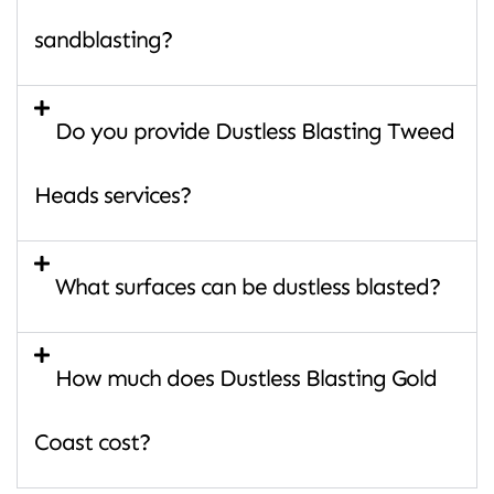
sandblasting?
Do you provide Dustless Blasting Tweed
Heads services?
What surfaces can be dustless blasted?
How much does Dustless Blasting Gold
Coast cost?