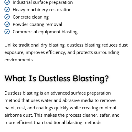
Industrial surface preparation
Heavy machinery restoration
Concrete cleaning
Powder coating removal
Commercial equipment blasting
Unlike traditional dry blasting, dustless blasting reduces dust
exposure, improves efficiency, and protects surrounding
environments.
What Is Dustless Blasting?
Dustless blasting
is an advanced surface preparation
method that uses water and abrasive media to remove
paint, rust, and coatings quickly while creating minimal
airborne dust. This makes the process cleaner, safer, and
more efficient than traditional blasting methods.