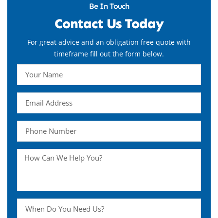
Be In Touch
Contact Us Today
For great advice and an obligation free quote with
timeframe fill out the form below.