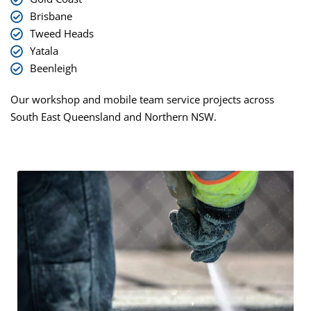
Brisbane
Tweed Heads
Yatala
Beenleigh
Our workshop and mobile team service projects across
South East Queensland and Northern NSW.