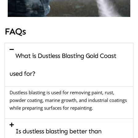
FAQs
What is Dustless Blasting Gold Coast
used for?
Dustless blasting is used for removing paint, rust,
powder coating, marine growth, and industrial coatings
while preparing surfaces for repainting.
Is dustless blasting better than