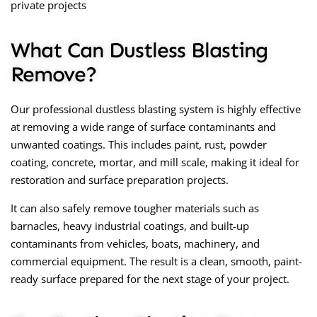
private projects
What Can Dustless Blasting
Remove?
Our professional
dustless blasting
system is highly effective
at removing a wide range of surface contaminants and
unwanted coatings. This includes paint, rust, powder
coating, concrete, mortar, and mill scale, making it ideal for
restoration and surface preparation projects.
It can also safely remove tougher materials such as
barnacles, heavy industrial coatings, and built-up
contaminants from vehicles, boats, machinery, and
commercial equipment. The result is a clean, smooth, paint-
ready surface prepared for the next stage of your project.