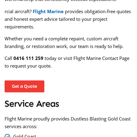
rcial aircraft?
Flight Marine
provides obligation-free quotes
and honest expert advice tailored to your project
requirements.
Whether you need a complete repaint, custom aircraft
branding, or restoration work, our team is ready to help.
Call
0416 111 259
today or visit
Flight Marine Contact Page
to request your quote.
Get a Quote
Service Areas
Flight Marine proudly provides
Dustless Blasting Gold Coast
services across:
Gold Coast