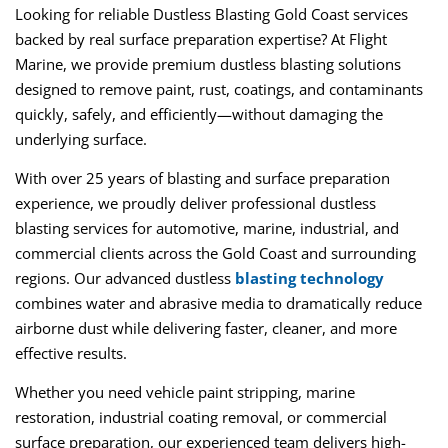
Looking for reliable
Dustless Blasting Gold Coast
services
backed by real surface preparation expertise? At
Flight
Marine
, we provide premium
dustless blasting
solutions
designed to remove paint, rust, coatings, and contaminants
quickly, safely, and efficiently—without damaging the
underlying surface.
With over 25 years of blasting and surface preparation
experience, we proudly deliver professional dustless
blasting services for automotive, marine, industrial, and
commercial clients across the Gold Coast and surrounding
regions. Our advanced dustless
blasting technology
combines water and abrasive media to dramatically reduce
airborne dust while delivering faster, cleaner, and more
effective results.
Whether you need vehicle paint stripping, marine
restoration, industrial coating removal, or commercial
surface preparation, our experienced team delivers high-