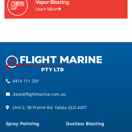
Vapor Blasting
Learn More
0416 111 259
dave@flightmarine.com.au
Unit 2, 38 Prairie Rd, Yatala QLD 4207
Spray Painting
Dustless Blasting