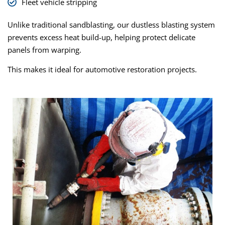
Fleet vehicle stripping
Unlike traditional sandblasting, our dustless blasting system
prevents excess heat build-up, helping protect delicate
panels from warping.
This makes it ideal for automotive restoration projects.