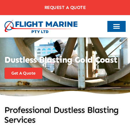
REQUEST A QUOTE
Dustless Blasting Gold Coast
Get A Quote
Professional Dustless Blasting
Services