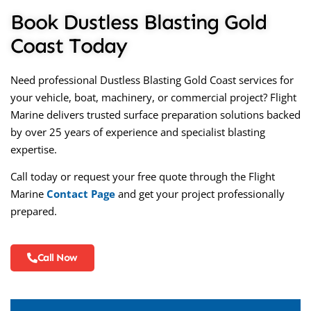
Book Dustless Blasting Gold
Coast Today
Need professional
Dustless Blasting Gold Coast
services for
your vehicle, boat, machinery, or commercial project? Flight
Marine delivers trusted surface preparation solutions backed
by over 25 years of experience and specialist blasting
expertise.
Call today or request your free quote through the Flight
Marine
Contact Page
and get your project professionally
prepared.
Call Now