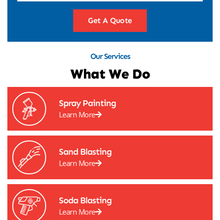
Get A Quote
Our Services
What We Do
Spray Painting
Learn More
Sand Blasting
Learn More
Soda Blasting
Learn More