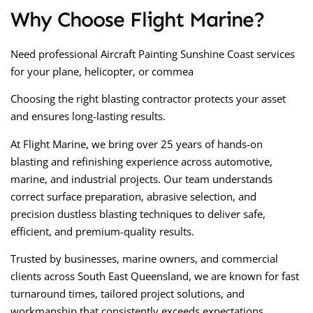
Why Choose Flight Marine?
Need professional
Aircraft Painting Sunshine Coast
services
for your plane, helicopter, or commea
Choosing the right blasting contractor protects your asset
and ensures long-lasting results.
At Flight Marine, we bring over 25 years of hands-on
blasting and refinishing experience across automotive,
marine, and industrial projects. Our team understands
correct surface preparation, abrasive selection, and
precision dustless blasting techniques to deliver safe,
efficient, and premium-quality results.
Trusted by businesses, marine owners, and commercial
clients across South East Queensland, we are known for fast
turnaround times, tailored project solutions, and
workmanship that consistently exceeds expectations.