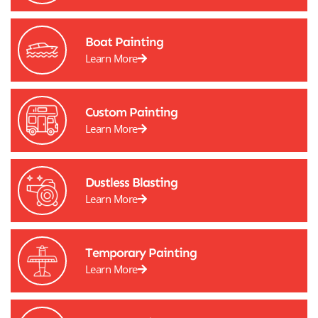
Boat Painting
Learn More
Custom Painting
Learn More
Dustless Blasting
Learn More
Temporary Painting
Learn More