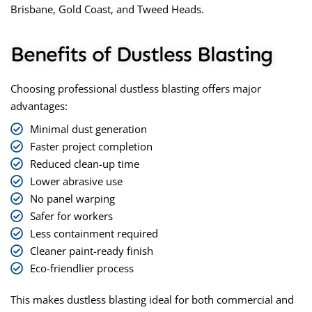
Brisbane, Gold Coast, and Tweed Heads.
Benefits of Dustless Blasting
Choosing professional
dustless blasting
offers major
advantages:
Minimal dust generation
Faster project completion
Reduced clean-up time
Lower abrasive use
No panel warping
Safer for workers
Less containment required
Cleaner paint-ready finish
Eco-friendlier process
This makes dustless blasting ideal for both commercial and