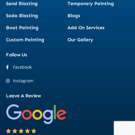
Sand Blasting
Temporary Painting
Soda Blasting
Blogs
Boat Painting
Add On Services
Custom Painting
Our Gallery
Follow Us
Facebook
Instagram
Leave A Review




