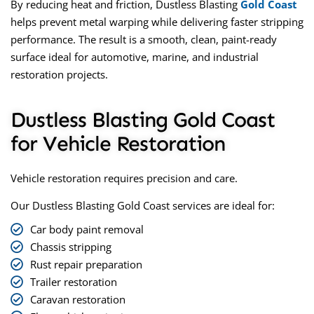
By reducing heat and friction,
Dustless Blasting
Gold Coast
helps prevent metal warping while delivering faster stripping
performance. The result is a smooth, clean, paint-ready
surface ideal for automotive, marine, and industrial
restoration projects.
Dustless Blasting Gold Coast
for Vehicle Restoration
Vehicle restoration requires precision and care.
Our
Dustless Blasting Gold Coast
services are ideal for:
Car body paint removal
Chassis stripping
Rust repair preparation
Trailer restoration
Caravan restoration