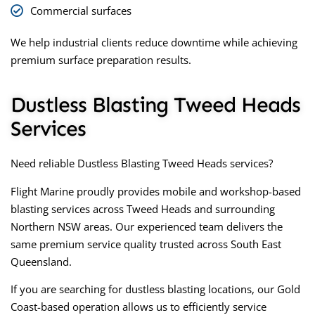
Commercial surfaces
We help industrial clients reduce downtime while achieving
premium surface preparation results.
Dustless Blasting Tweed Heads
Services
Need reliable
Dustless Blasting Tweed Heads
services?
Flight Marine proudly provides mobile and workshop-based
blasting services across Tweed Heads and surrounding
Northern NSW areas. Our experienced team delivers the
same premium service quality trusted across South East
Queensland.
If you are searching for
dustless blasting locations
, our Gold
Coast-based operation allows us to efficiently service