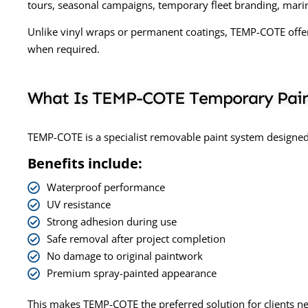
tours, seasonal campaigns, temporary fleet branding, marin
Unlike vinyl wraps or permanent coatings, TEMP-COTE offers 
when required.
What Is TEMP-COTE Temporary Pai
TEMP-COTE is a specialist removable paint system designed 
Benefits include:
Waterproof performance
UV resistance
Strong adhesion during use
Safe removal after project completion
No damage to original paintwork
Premium spray-painted appearance
This makes TEMP-COTE the preferred solution for clients 