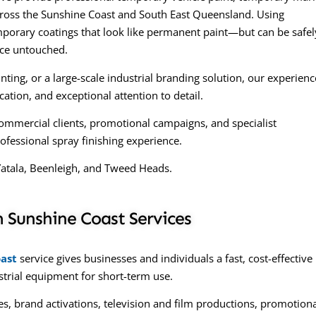
across the Sunshine Coast and South East Queensland. Using
orary coatings that look like permanent paint—but can be safel
ace untouched.
ing, or a large-scale industrial branding solution, our experien
tion, and exceptional attention to detail.
ommercial clients, promotional campaigns, and specialist
ofessional spray finishing experience.
Yatala, Beenleigh, and Tweed Heads.
 Sunshine Coast Services
ast
service gives businesses and individuals a fast, cost-effective
ustrial equipment for short-term use.
s, brand activations, television and film productions, promotion