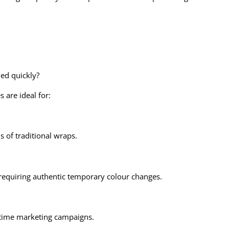
med quickly?
 are ideal for:
s of traditional wraps.
requiring authentic temporary colour changes.
d-time marketing campaigns.