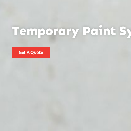
Temporary Paint S
Get A Quote