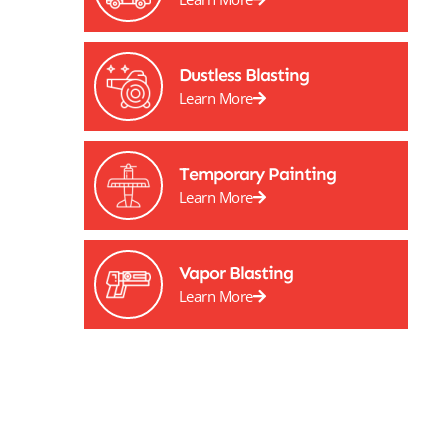
Dustless Blasting
Learn More
Temporary Painting
Learn More
Vapor Blasting
Learn More