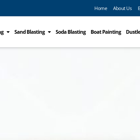
Home
About Us
ng
Sand Blasting
Soda Blasting
Boat Painting
Dustle