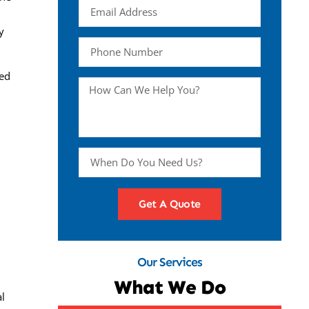
y
ced
Get A Quote
Our Services
What We Do
al