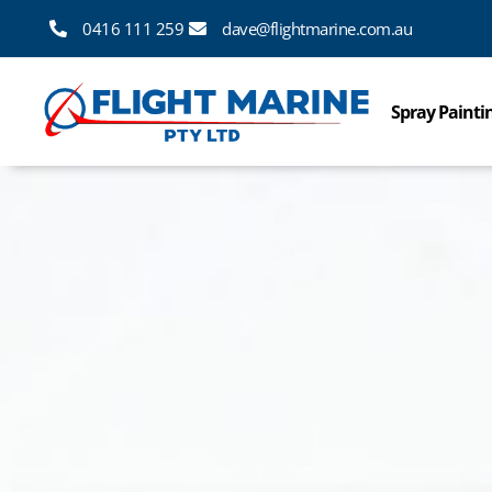
0416 111 259
dave@flightmarine.com.au
Spray Painti