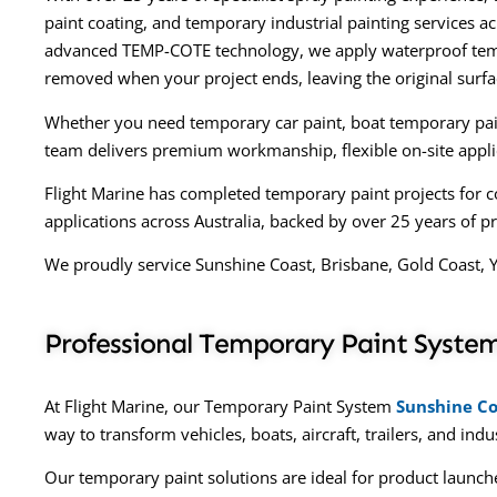
paint coating, and temporary industrial painting services 
advanced TEMP-COTE technology, we apply waterproof temp
removed when your project ends, leaving the original surf
Whether you need temporary car paint, boat temporary paint
team delivers premium workmanship, flexible on-site applica
Flight Marine has completed temporary paint projects for c
applications across Australia, backed by over 25 years of pr
We proudly service Sunshine Coast, Brisbane, Gold Coast, 
Professional Temporary Paint System
At Flight Marine, our Temporary Paint System
Sunshine Co
way to transform vehicles, boats, aircraft, trailers, and ind
Our temporary paint solutions are ideal for product launche