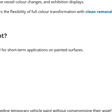
e vessel colour changes, and exhibition displays.
the flexibility of full colour transformation with
clean remova
nt?
for short-term applications on painted surfaces.
needing
temporary vehicle paint
without compromising their asset’