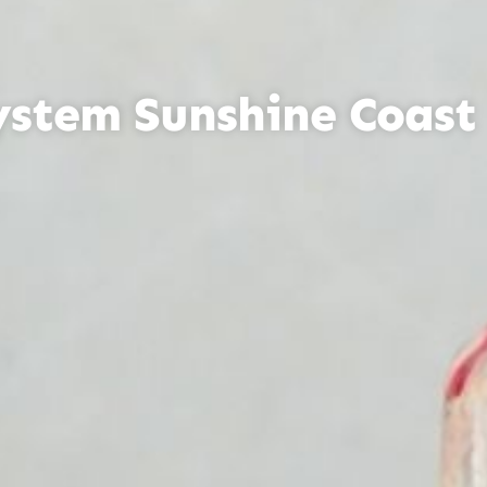
ystem Sunshine Coast