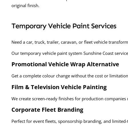
original finish.
Temporary Vehicle Paint Services
Need a car, truck, trailer, caravan, or fleet vehicle transfor
Our
temporary vehicle paint system Sunshine Coast services
Promotional Vehicle Wrap Alternative
Get a complete colour change without the cost or limitation
Film & Television Vehicle Painting
We create screen-ready finishes for production companies 
Corporate Fleet Branding
Perfect for event fleets, sponsorship branding, and limite