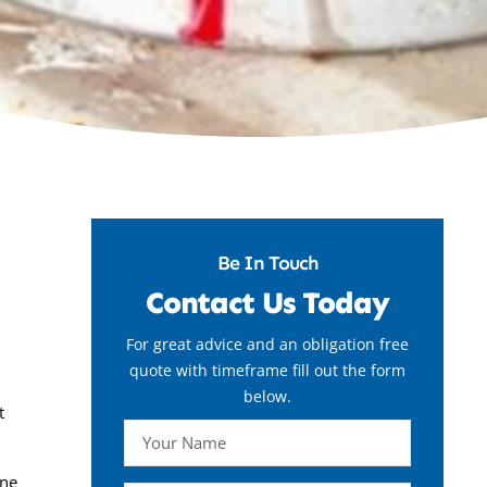
Be In Touch
Contact Us Today
For great advice and an obligation free
quote with timeframe fill out the form
below.
t
ine