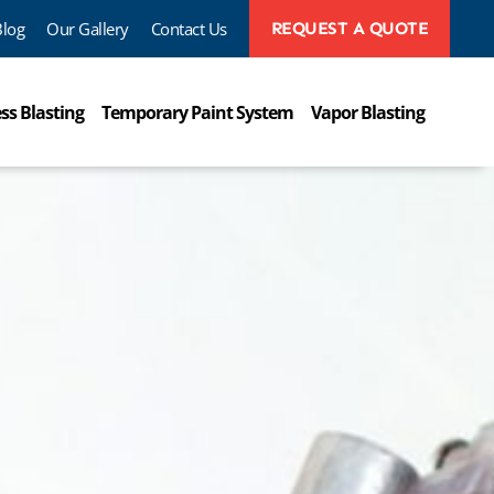
Blog
Our Gallery
Contact Us
REQUEST A QUOTE
ss Blasting
Temporary Paint System
Vapor Blasting