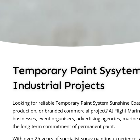
Temporary Paint Sysytem 
Industrial Projects
Looking for reliable Temporary Paint System Sunshine Coast
production, or branded commercial project? At Flight Mari
businesses, event organisers, advertising agencies, marine
the long-term commitment of permanent paint.
With over 25 years of specialist spray painting experience