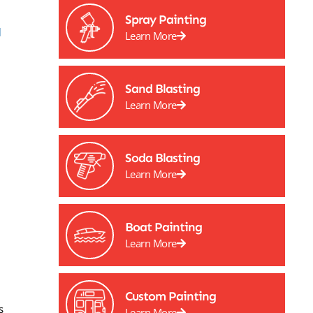
Spray Painting
l
Learn More
Sand Blasting
Learn More
Soda Blasting
Learn More
Boat Painting
Learn More
Custom Painting
s
Learn More