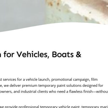
for Vehicles, Boats &
 services for a vehicle launch, promotional campaign, film
ne, we deliver premium temporary paint solutions designed for
 owners, and industrial clients who need a flawless finish—withou
, we provide professional temporary vehicle paint, temporary mar