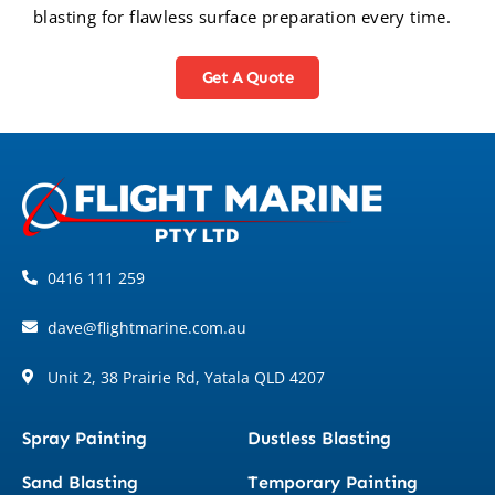
blasting for flawless surface preparation every time.
Get A Quote
0416 111 259
dave@flightmarine.com.au
Unit 2, 38 Prairie Rd, Yatala QLD 4207
Spray Painting
Dustless Blasting
Sand Blasting
Temporary Painting