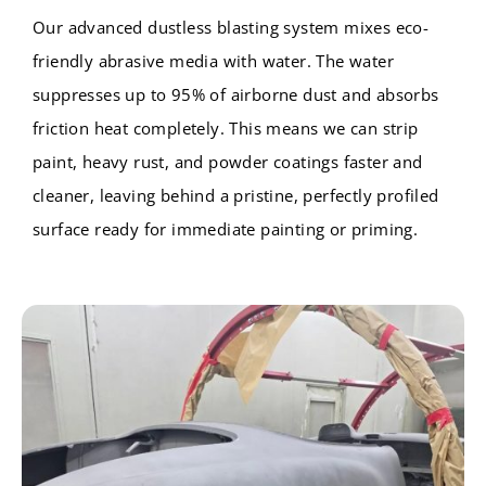
Our advanced dustless blasting system mixes eco-
friendly abrasive media with water. The water
suppresses up to 95% of airborne dust and absorbs
friction heat completely. This means we can strip
paint, heavy rust, and powder coatings faster and
cleaner, leaving behind a pristine, perfectly profiled
surface ready for immediate painting or priming.