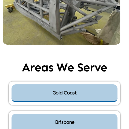
Areas We Serve
Gold Coast
Brisbane