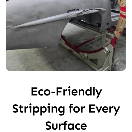
Eco-Friendly
Stripping for Every
Surface