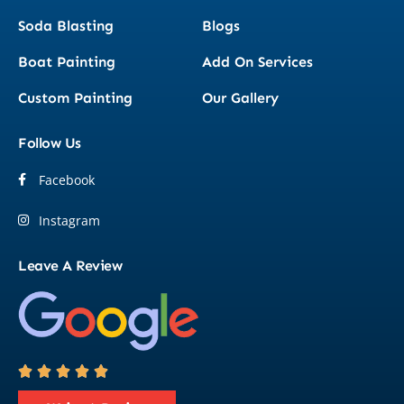
Soda Blasting
Blogs
Boat Painting
Add On Services
Custom Painting
Our Gallery
Follow Us
Facebook
Instagram
Leave A Review




