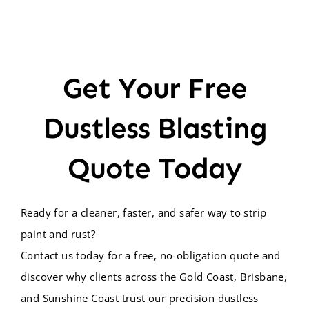
Get Your Free
Dustless Blasting
Quote Today
Ready for a cleaner, faster, and safer way to strip
paint and rust?
Contact us today for a free, no-obligation quote and
discover why clients across the Gold Coast, Brisbane,
and Sunshine Coast trust our precision dustless