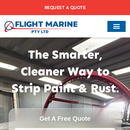
REQUEST A QUOTE
The Smarter,
Cleaner Way to
Strip Paint & Rust.
Get A Free Quote