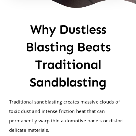
Why Dustless
Blasting Beats
Traditional
Sandblasting
Traditional sandblasting creates massive clouds of
toxic dust and intense friction heat that can
permanently warp thin automotive panels or distort
delicate materials.