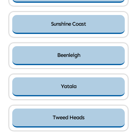
Sunshine Coast
Beenleigh
Yatala
Tweed Heads