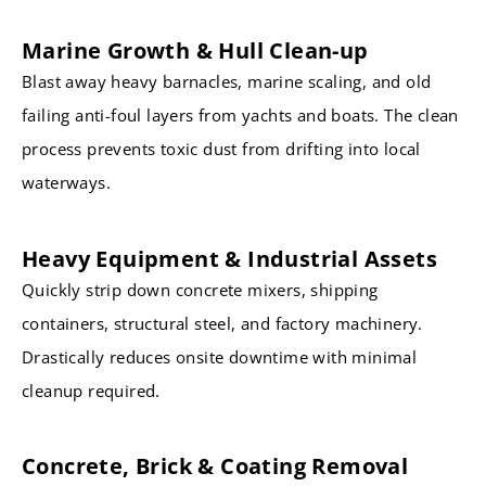
Marine Growth & Hull Clean-up
Blast away heavy barnacles, marine scaling, and old
failing anti-foul layers from yachts and boats. The clean
process prevents toxic dust from drifting into local
waterways.
Heavy Equipment & Industrial Assets
Quickly strip down concrete mixers, shipping
containers, structural steel, and factory machinery.
Drastically reduces onsite downtime with minimal
cleanup required.
Concrete, Brick & Coating Removal