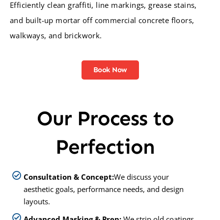
Efficiently clean graffiti, line markings, grease stains,
and built-up mortar off commercial concrete floors,
walkways, and brickwork.
Book Now
Our Process to
Perfection
Consultation & Concept:
We discuss your
aesthetic goals, performance needs, and design
layouts.
Advanced Masking & Prep:
We strip old coatings