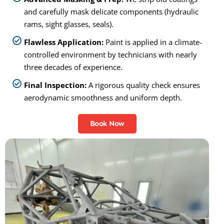
and carefully mask delicate components (hydraulic
rams, sight glasses, seals).
Flawless Application:
Paint is applied in a climate-
controlled environment by technicians with nearly
three decades of experience.
Final Inspection:
A rigorous quality check ensures
aerodynamic smoothness and uniform depth.
Book Now