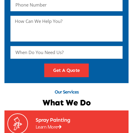
Get A Quote
Our Services
What We Do
Spray Painting
Learn More