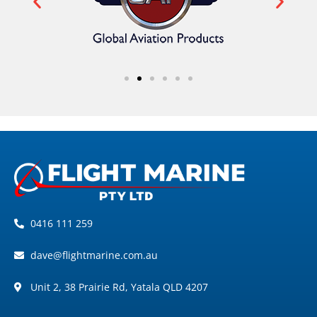
0416 111 259
dave@flightmarine.com.au
Unit 2, 38 Prairie Rd, Yatala QLD 4207