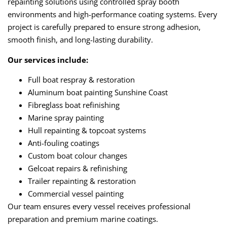
repainting solutions using controlled spray booth
environments and high-performance coating systems. Every
project is carefully prepared to ensure strong adhesion,
smooth finish, and long-lasting durability.
Our services include:
Full boat respray & restoration
Aluminum boat painting Sunshine Coast
Fibreglass boat refinishing
Marine spray painting
Hull repainting & topcoat systems
Anti-fouling coatings
Custom boat colour changes
Gelcoat repairs & refinishing
Trailer repainting & restoration
Commercial vessel painting
Our team ensures every vessel receives professional
preparation and premium marine coatings.