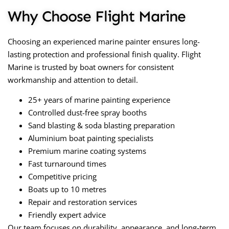
Why Choose Flight Marine
Choosing an experienced marine painter ensures long-
lasting protection and professional finish quality. Flight
Marine is trusted by boat owners for consistent
workmanship and attention to detail.
25+ years of marine painting experience
Controlled dust-free spray booths
Sand blasting & soda blasting preparation
Aluminium boat painting specialists
Premium marine coating systems
Fast turnaround times
Competitive pricing
Boats up to 10 metres
Repair and restoration services
Friendly expert advice
Our team focuses on durability, appearance, and long-term