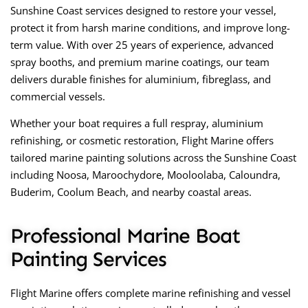
Sunshine Coast services designed to restore your vessel,
protect it from harsh marine conditions, and improve long-
term value. With over 25 years of experience, advanced
spray booths, and premium marine coatings, our team
delivers durable finishes for aluminium, fibreglass, and
commercial vessels.
Whether your boat requires a full respray, aluminium
refinishing, or cosmetic restoration, Flight Marine offers
tailored marine painting solutions across the Sunshine Coast
including Noosa, Maroochydore, Mooloolaba, Caloundra,
Buderim, Coolum Beach, and nearby coastal areas.
Professional Marine Boat
Painting Services
Flight Marine offers complete marine refinishing and vessel