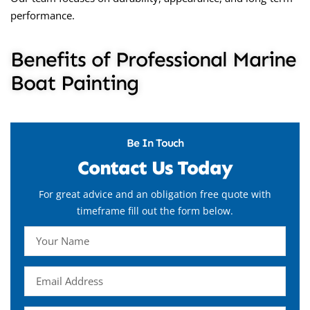
performance.
Benefits of Professional Marine
Boat Painting
Be In Touch
Contact Us Today
For great advice and an obligation free quote with
timeframe fill out the form below.