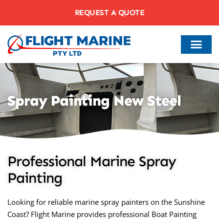
REQUEST A QUOTE
Spray Painting New Steel
Professional Marine Spray
Painting
Looking for reliable marine spray painters on the Sunshine
Coast? Flight Marine provides professional Boat Painting