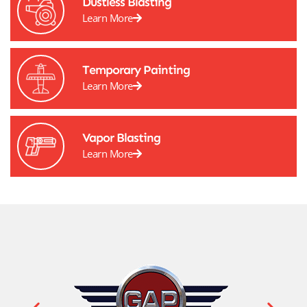
Dustless Blasting
Learn More
Temporary Painting
Learn More
Vapor Blasting
Learn More