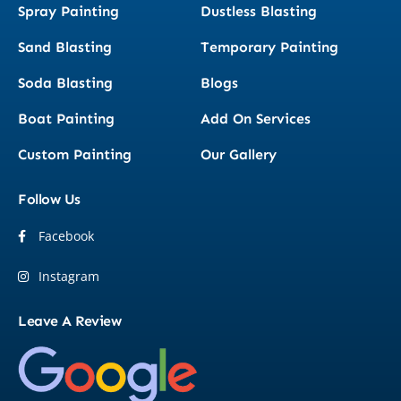
Spray Painting
Dustless Blasting
Sand Blasting
Temporary Painting
Soda Blasting
Blogs
Boat Painting
Add On Services
Custom Painting
Our Gallery
Follow Us
Facebook
Instagram
Leave A Review