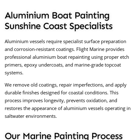
Aluminium Boat Painting
Sunshine Coast Specialists
Aluminium vessels require specialist surface preparation
and corrosion-resistant coatings. Flight Marine provides
professional aluminium boat repainting using proper etch
primers, epoxy undercoats, and marine-grade topcoat
systems.
We remove old coatings, repair imperfections, and apply
durable finishes designed for coastal conditions. This
process improves longevity, prevents oxidation, and
restores the appearance of aluminium vessels operating in
saltwater environments.
Our Marine Painting Process