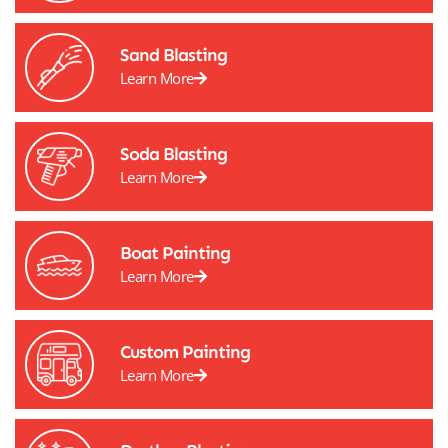
Sand Blasting
Learn More
Soda Blasting
Learn More
Boat Painting
Learn More
Custom Painting
Learn More