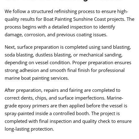
We follow a structured refinishing process to ensure high-
quality results for Boat Painting Sunshine Coast projects. The
process begins with a detailed inspection to identify
damage, corrosion, and previous coating issues.
Next, surface preparation is completed using sand blasting,
soda blasting, dustless blasting, or mechanical sanding,
depending on vessel condition. Proper preparation ensures
strong adhesion and smooth final finish for professional
marine boat painting services.
After preparation, repairs and fairing are completed to
correct dents, chips, and surface imperfections. Marine-
grade epoxy primers are then applied before the vessel is
spray-painted inside a controlled booth. The project is
completed with final inspection and quality check to ensure
long-lasting protection.