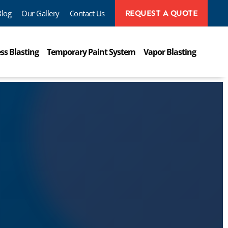
Blog
Our Gallery
Contact Us
REQUEST A QUOTE
ss Blasting
Temporary Paint System
Vapor Blasting