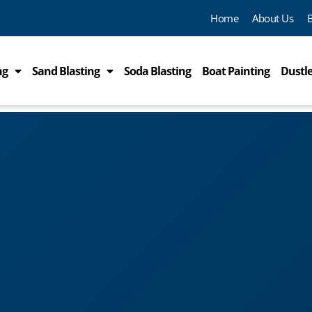
Home
About Us
ng
Sand Blasting
Soda Blasting
Boat Painting
Dustle