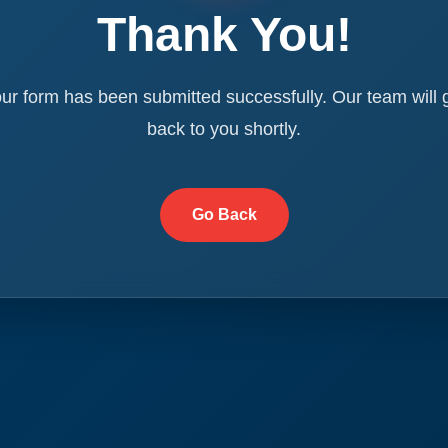
Thank You!
ur form has been submitted successfully. Our team will 
back to you shortly.
Go Back