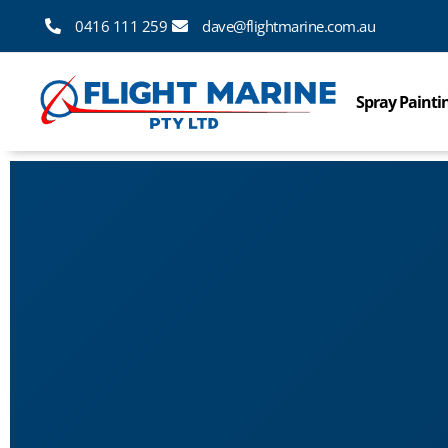
0416 111 259
dave@flightmarine.com.au
Spray Painti